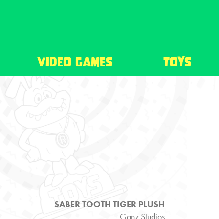
video games
toys
SABER TOOTH TIGER PLUSH
Ganz Studios