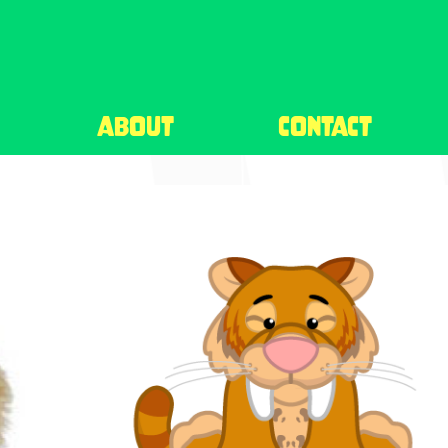
about
contact