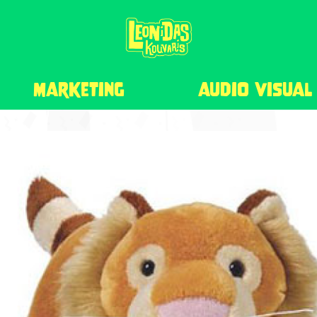
marketing
audio visual