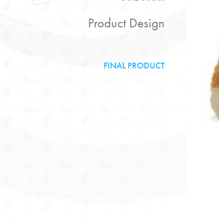
Product Design
FINAL PRODUCT